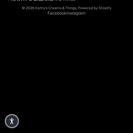
© 2026
Kathy's Creams & Things
,
Powered by Shopify
Facebook
Instagram