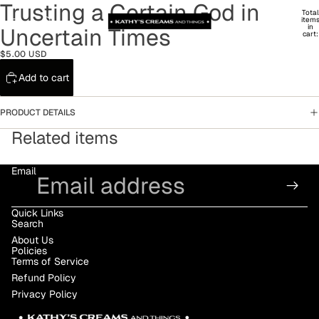
Trusting a Certain God in
Total
item
in
Uncertain Times
cart:
0
$5.00 USD
Add to cart
PRODUCT DETAILS
Related items
Email
Quick Links
Search
About Us
Policies
Terms of Service
Refund Policy
Privacy Policy