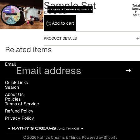
Sample Set
Total
item
in
$20.00 USD
cart:
0
Add to cart
PRODUCT DETAILS
Related items
Email
Quick Links
Search
About Us
Policies
Terms of Service
Refund Policy
Privacy Policy
© 2026
Kathy's Creams & Things
,
Powered by Shopify