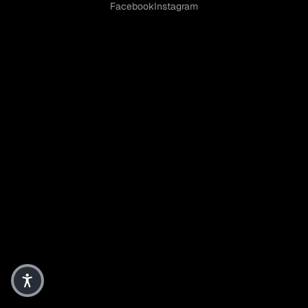
Facebook
Instagram