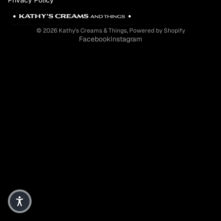
© 2026
Kathy's Creams & Things
,
Powered by Shopify
Facebook
Instagram