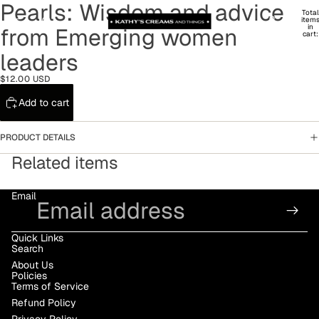
Pearls: Wisdom and advice
Total
item
in
from Emerging women
cart:
0
leaders
$12.00 USD
Add to cart
PRODUCT DETAILS
Related items
Email
Quick Links
Search
About Us
Policies
Terms of Service
Refund Policy
Privacy Policy