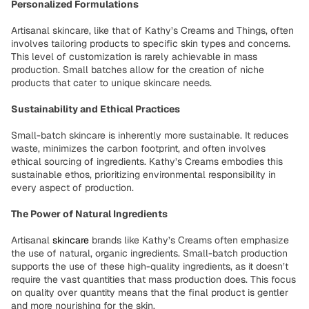
Personalized Formulations
Artisanal skincare, like that of Kathy’s Creams and Things, often
involves tailoring products to specific skin types and concerns.
This level of customization is rarely achievable in mass
production. Small batches allow for the creation of niche
products that cater to unique skincare needs.
Sustainability and Ethical Practices
Small-batch skincare is inherently more sustainable. It reduces
waste, minimizes the carbon footprint, and often involves
ethical sourcing of ingredients. Kathy’s Creams embodies this
sustainable ethos, prioritizing environmental responsibility in
every aspect of production.
The Power of Natural Ingredients
Artisanal
skincare
brands like Kathy’s Creams often emphasize
the use of natural, organic ingredients. Small-batch production
supports the use of these high-quality ingredients, as it doesn’t
require the vast quantities that mass production does. This focus
on quality over quantity means that the final product is gentler
and more nourishing for the skin.