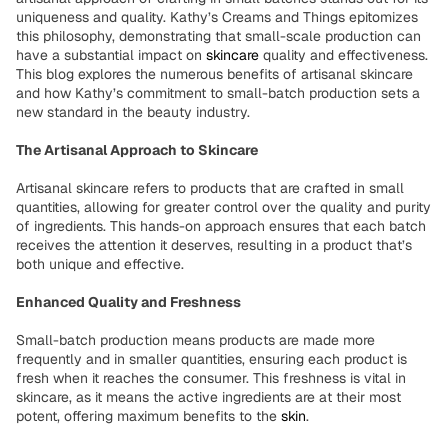
uniqueness and quality. Kathy’s Creams and Things epitomizes
this philosophy, demonstrating that small-scale production can
have a substantial impact on
skincare
quality and effectiveness.
This blog explores the numerous benefits of artisanal skincare
and how Kathy’s commitment to small-batch production sets a
new standard in the beauty industry.
The Artisanal Approach to Skincare
Artisanal skincare refers to products that are crafted in small
quantities, allowing for greater control over the quality and purity
of ingredients. This hands-on approach ensures that each batch
receives the attention it deserves, resulting in a product that’s
both unique and effective.
Enhanced Quality and Freshness
Small-batch production means products are made more
frequently and in smaller quantities, ensuring each product is
fresh when it reaches the consumer. This freshness is vital in
skincare, as it means the active ingredients are at their most
potent, offering maximum benefits to the
skin
.