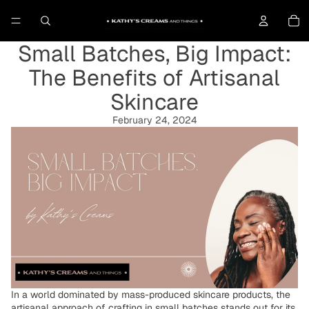
To
Small Batches, Big Impact:
The Benefits of Artisanal
Skincare
February 24, 2024
In a world dominated by mass-produced skincare products, the
artisanal approach of crafting in small batches stands out for its