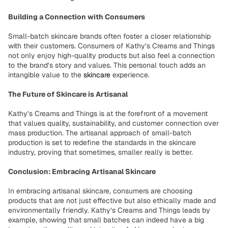
Building a Connection with Consumers
Small-batch skincare brands often foster a closer relationship
with their customers. Consumers of Kathy’s Creams and Things
not only enjoy high-quality products but also feel a connection
to the brand’s story and values. This personal touch adds an
intangible value to the
skincare
experience.
The Future of Skincare is Artisanal
Kathy’s Creams and Things is at the forefront of a movement
that values quality, sustainability, and customer connection over
mass production. The artisanal approach of small-batch
production is set to redefine the standards in the skincare
industry, proving that sometimes, smaller really is better.
Conclusion: Embracing Artisanal Skincare
In embracing artisanal skincare, consumers are choosing
products that are not just effective but also ethically made and
environmentally friendly. Kathy’s Creams and Things leads by
example, showing that small batches can indeed have a big