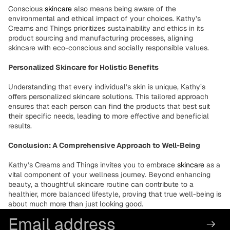
Conscious
skincare
also means being aware of the
environmental and ethical impact of your choices. Kathy’s
Creams and Things prioritizes sustainability and ethics in its
product sourcing and manufacturing processes, aligning
skincare with eco-conscious and socially responsible values.
Personalized Skincare for Holistic Benefits
Understanding that every individual’s skin is unique, Kathy’s
offers personalized skincare solutions. This tailored approach
ensures that each person can find the products that best suit
their specific needs, leading to more effective and beneficial
results.
Conclusion: A Comprehensive Approach to Well-Being
Kathy’s Creams and Things invites you to embrace
skincare
as a
vital component of your wellness journey. Beyond enhancing
beauty, a thoughtful skincare routine can contribute to a
healthier, more balanced lifestyle, proving that true well-being is
about much more than just looking good.
Email