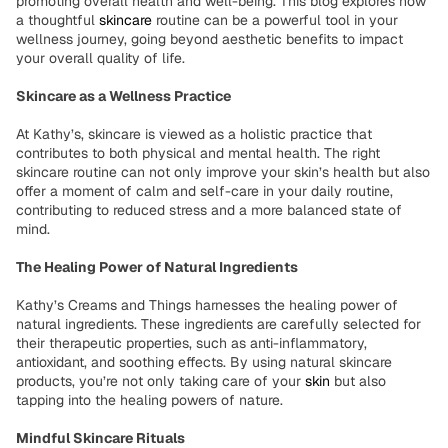
promoting overall health and well-being. This blog explores how
a thoughtful
skincare
routine can be a powerful tool in your
wellness journey, going beyond aesthetic benefits to impact
your overall quality of life.
Skincare as a Wellness Practice
At Kathy’s, skincare is viewed as a holistic practice that
contributes to both physical and mental health. The right
skincare routine can not only improve your skin’s health but also
offer a moment of calm and self-care in your daily routine,
contributing to reduced stress and a more balanced state of
mind.
The Healing Power of Natural Ingredients
Kathy’s Creams and Things harnesses the healing power of
natural ingredients. These ingredients are carefully selected for
their therapeutic properties, such as anti-inflammatory,
antioxidant, and soothing effects. By using natural skincare
products, you’re not only taking care of your
skin
but also
tapping into the healing powers of nature.
Mindful Skincare Rituals