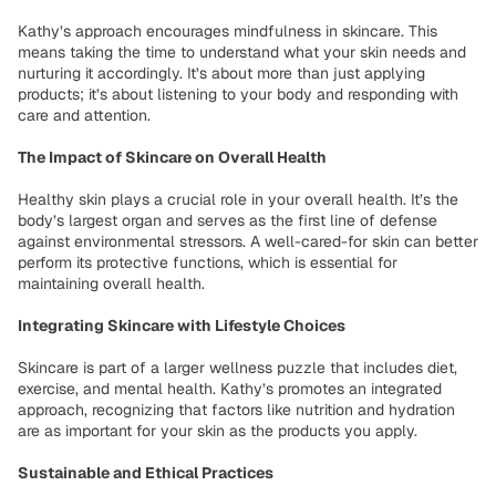
Kathy’s approach encourages mindfulness in skincare. This
means taking the time to understand what your skin needs and
nurturing it accordingly. It’s about more than just applying
products; it’s about listening to your body and responding with
care and attention.
The Impact of Skincare on Overall Health
Healthy skin plays a crucial role in your overall health. It’s the
body’s largest organ and serves as the first line of defense
against environmental stressors. A well-cared-for skin can better
perform its protective functions, which is essential for
maintaining overall health.
Integrating Skincare with Lifestyle Choices
Skincare is part of a larger wellness puzzle that includes diet,
exercise, and mental health. Kathy’s promotes an integrated
approach, recognizing that factors like nutrition and hydration
are as important for your skin as the products you apply.
Sustainable and Ethical Practices