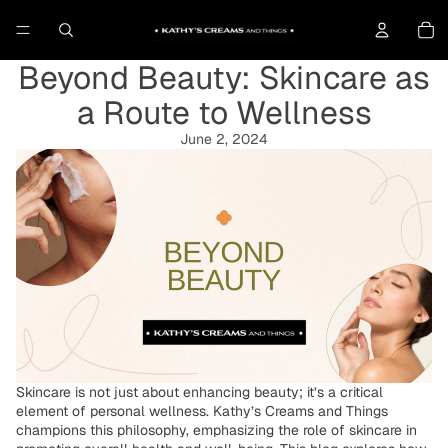
To
Beyond Beauty: Skincare as
a Route to Wellness
June 2, 2024
Skincare is not just about enhancing beauty; it’s a critical
element of personal wellness. Kathy’s Creams and Things
champions this philosophy, emphasizing the role of skincare in