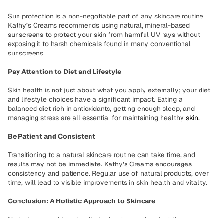
Sun protection is a non-negotiable part of any skincare routine.
Kathy’s Creams recommends using natural, mineral-based
sunscreens to protect your skin from harmful UV rays without
exposing it to harsh chemicals found in many conventional
sunscreens.
Pay Attention to Diet and Lifestyle
Skin health is not just about what you apply externally; your diet
and lifestyle choices have a significant impact. Eating a
balanced diet rich in antioxidants, getting enough sleep, and
managing stress are all essential for maintaining healthy
skin
.
Be Patient and Consistent
Transitioning to a natural skincare routine can take time, and
results may not be immediate. Kathy’s Creams encourages
consistency and patience. Regular use of natural products, over
time, will lead to visible improvements in skin health and vitality.
Conclusion: A Holistic Approach to Skincare