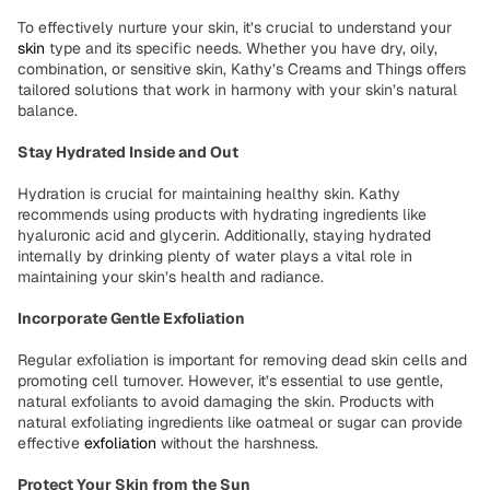
To effectively nurture your skin, it’s crucial to understand your
skin
type and its specific needs. Whether you have dry, oily,
combination, or sensitive skin, Kathy’s Creams and Things offers
tailored solutions that work in harmony with your skin’s natural
balance.
Stay Hydrated Inside and Out
Hydration is crucial for maintaining healthy skin. Kathy
recommends using products with hydrating ingredients like
hyaluronic acid and glycerin. Additionally, staying hydrated
internally by drinking plenty of water plays a vital role in
maintaining your skin’s health and radiance.
Incorporate Gentle Exfoliation
Regular exfoliation is important for removing dead skin cells and
promoting cell turnover. However, it’s essential to use gentle,
natural exfoliants to avoid damaging the skin. Products with
natural exfoliating ingredients like oatmeal or sugar can provide
effective
exfoliation
without the harshness.
Protect Your Skin from the Sun