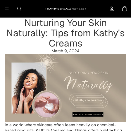
To
Nurturing Your Skin
Naturally: Tips from Kathy's
Creams
March 9, 2024
In a world where skincare often leans heavily on chemical-
based products, Kathy’s Creams and Things offers a refreshing