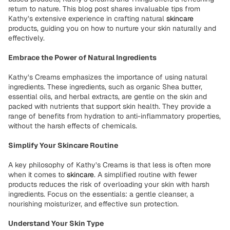
return to nature. This blog post shares invaluable tips from
Kathy’s extensive experience in crafting natural
skincare
products, guiding you on how to nurture your skin naturally and
effectively.
Embrace the Power of Natural Ingredients
Kathy’s Creams emphasizes the importance of using natural
ingredients. These ingredients, such as organic Shea butter,
essential oils, and herbal extracts, are gentle on the skin and
packed with nutrients that support skin health. They provide a
range of benefits from hydration to anti-inflammatory properties,
without the harsh effects of chemicals.
Simplify Your Skincare Routine
A key philosophy of Kathy’s Creams is that less is often more
when it comes to
skincare
. A simplified routine with fewer
products reduces the risk of overloading your skin with harsh
ingredients. Focus on the essentials: a gentle cleanser, a
nourishing moisturizer, and effective sun protection.
Understand Your Skin Type