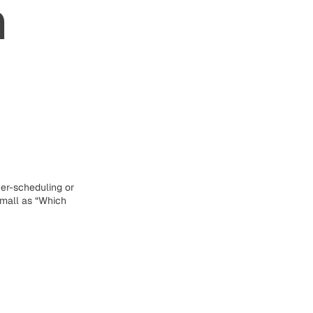
h
er-scheduling or
small as “Which