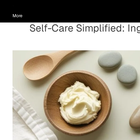
More
Self-Care Simplified: I