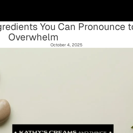
ngredients You Can Pronounce 
Overwhelm
October 4, 2025