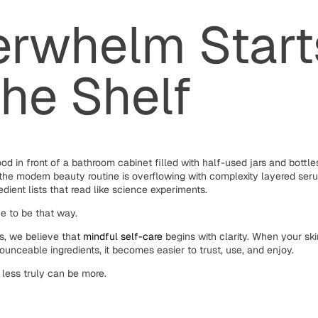
rwhelm Start
the Shelf
ood in front of a bathroom cabinet filled with half-used jars and bottle
the modern beauty routine is overflowing with complexity layered ser
edient lists that read like science experiments.
ve to be that way.
s, we believe that
mindful self-care
begins with clarity. When your sk
ounceable ingredients, it becomes easier to trust, use, and enjoy.
 less truly can be more.