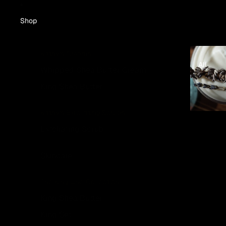
Shop
All
Kathy's Creams
All
Whipped Shea Butter Cream
King Shea Butter
Kathy's Exfoliating Scrubs
Exfoliating Scrub
Skincare
The King Line Collection
King Shea Butter
King Set