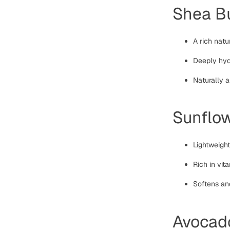
Shea Bu
A rich natu
Deeply hydr
Naturally 
Sunflow
Lightweigh
Rich in vit
Softens and
Avocado