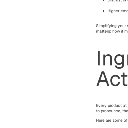
Distrust in
Higher emo
Simplifying your
matters: how it m
Ing
Act
Every product at 
to pronounce, the
Here are some of 