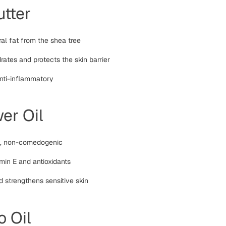
tter
ral fat from the shea tree
ates and protects the skin barrier
anti-inflammatory
er Oil
t, non-comedogenic
amin E and antioxidants
 strengthens sensitive skin
 Oil