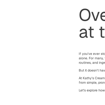
Ove
at 
If you’ve ever st
alone. For many, 
routines, and ingr
But it doesn’t ha
At Kathy’s Cream
from simple, pron
Let’s explore how