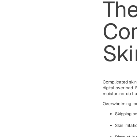
The
Com
Ski
Complicated skin
digital overload
moisturizer do I 
Overwhelming rou
Skipping se
Skin irrita