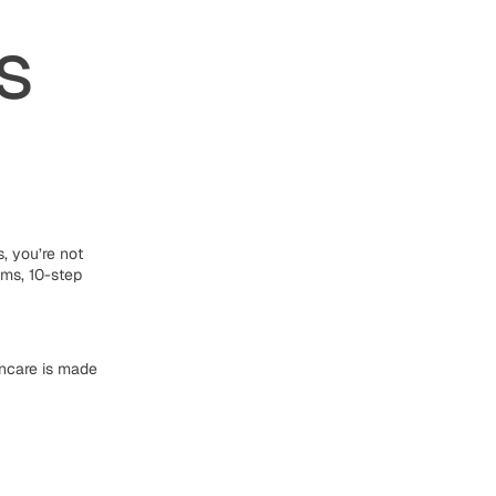
s
s, you’re not
ums, 10-step
incare is made