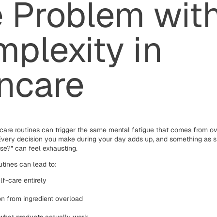
 Problem wit
plexity in
ncare
care routines can trigger the same mental fatigue that comes from ov
. Every decision you make during your day adds up, and something as 
use?” can feel exhausting.
tines can lead to:
lf-care entirely
tion from ingredient overload