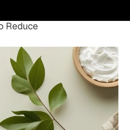
to Reduce