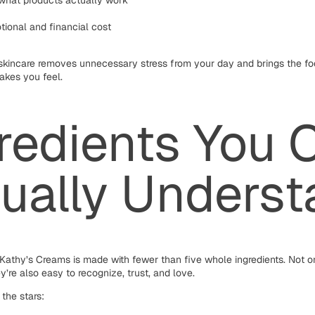
 what products actually work
tional and financial cost
 skincare removes unnecessary stress from your day and brings the f
akes you feel.
redients You 
ually Unders
Kathy’s Creams is made with fewer than five whole ingredients. Not o
y’re also easy to recognize, trust, and love.
the stars: