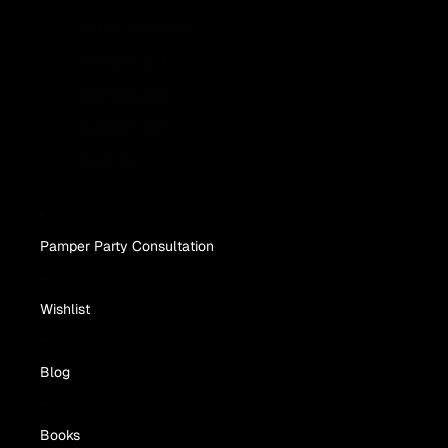
Sets & Gift Boxes
Pamper Set
Birthday Box
Sample Set
King Set
Pamper Party Consultation
Wishlist
Blog
Books