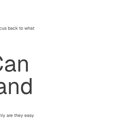
ocus back to what
Can
tand
nly are they easy