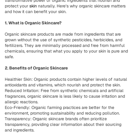
transformative power of organic ingredients that nourish and
protect your
skin
naturally. Here’s why organic skincare matters
and how it can benefit your skin.
1. What is Organic Skincare?
Organic skincare products are made from ingredients that are
grown without the use of synthetic pesticides, herbicides, and
fertilizers. They are minimally processed and free from harmful
chemicals, ensuring that what you apply to your skin is pure and
safe.
2. Benefits of Organic Skincare
Healthier Skin: Organic products contain higher levels of natural
antioxidants and vitamins, which nourish and protect the skin.
Reduced Irritation: Free from synthetic chemicals and artificial
fragrances, organic skincare is less likely to cause irritation and
allergic reactions.
Eco-Friendly: Organic farming practices are better for the
environment, promoting sustainability and reducing pollution.
Transparency: Organic skincare brands often prioritize
transparency, providing clear information about their sourcing
and ingredients.