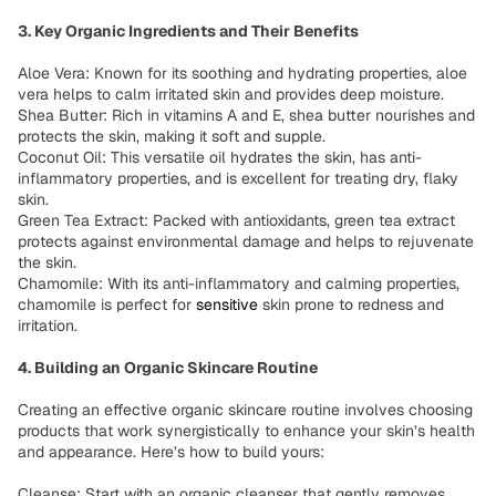
3. Key Organic Ingredients and Their Benefits
Aloe Vera: Known for its soothing and hydrating properties, aloe
vera helps to calm irritated skin and provides deep moisture.
Shea Butter: Rich in vitamins A and E, shea butter nourishes and
protects the skin, making it soft and supple.
Coconut Oil: This versatile oil hydrates the skin, has anti-
inflammatory properties, and is excellent for treating dry, flaky
skin.
Green Tea Extract: Packed with antioxidants, green tea extract
protects against environmental damage and helps to rejuvenate
the skin.
Chamomile: With its anti-inflammatory and calming properties,
chamomile is perfect for
sensitive
skin prone to redness and
irritation.
4. Building an Organic Skincare Routine
Creating an effective organic skincare routine involves choosing
products that work synergistically to enhance your skin’s health
and appearance. Here’s how to build yours:
Cleanse: Start with an organic cleanser that gently removes