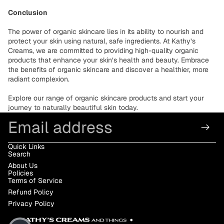
Conclusion
The power of organic skincare lies in its ability to nourish and
protect your skin using natural, safe ingredients. At Kathy’s
Creams, we are committed to providing high-quality organic
products that enhance your skin’s health and beauty. Embrace
the benefits of organic skincare and discover a healthier, more
radiant complexion.
Explore our range of organic skincare products and start your
journey to naturally beautiful skin today.
Email
Quick Links
Search
About Us
Policies
Terms of Service
Refund Policy
Privacy Policy