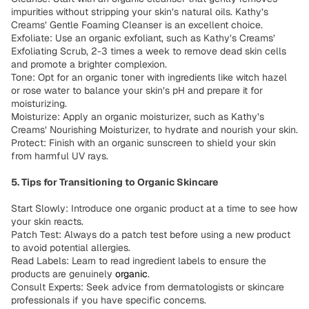
impurities without stripping your skin’s natural oils. Kathy’s
Creams’ Gentle Foaming Cleanser is an excellent choice.
Exfoliate: Use an organic exfoliant, such as Kathy’s Creams’
Exfoliating Scrub, 2-3 times a week to remove dead skin cells
and promote a brighter complexion.
Tone: Opt for an organic toner with ingredients like witch hazel
or rose water to balance your skin’s pH and prepare it for
moisturizing.
Moisturize: Apply an organic moisturizer, such as Kathy’s
Creams’ Nourishing Moisturizer, to hydrate and nourish your skin.
Protect: Finish with an organic sunscreen to shield your skin
from harmful UV rays.
5. Tips for Transitioning to Organic Skincare
Start Slowly: Introduce one organic product at a time to see how
your skin reacts.
Patch Test: Always do a patch test before using a new product
to avoid potential allergies.
Read Labels: Learn to read ingredient labels to ensure the
products are genuinely
organic
.
Consult Experts: Seek advice from dermatologists or skincare
professionals if you have specific concerns.