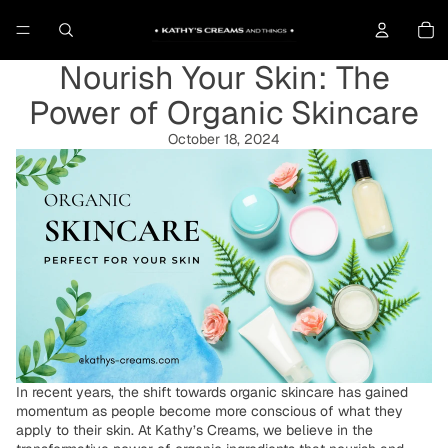
To
Nourish Your Skin: The
Power of Organic Skincare
October 18, 2024
In recent years, the shift towards organic skincare has gained
momentum as people become more conscious of what they
apply to their skin. At Kathy’s Creams, we believe in the