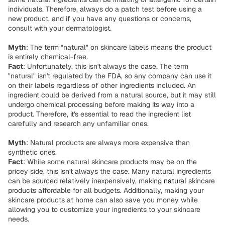
individuals. Therefore, always do a patch test before using a
new product, and if you have any questions or concerns,
consult with your dermatologist.
Myth
: The term "natural" on skincare labels means the product
is entirely chemical-free.
Fact
: Unfortunately, this isn't always the case. The term
"natural" isn't regulated by the FDA, so any company can use it
on their labels regardless of other ingredients included. An
ingredient could be derived from a natural source, but it may still
undergo chemical processing before making its way into a
product. Therefore, it's essential to read the ingredient list
carefully and research any unfamiliar ones.
Myth
: Natural products are always more expensive than
synthetic ones.
Fact
: While some natural skincare products may be on the
pricey side, this isn't always the case. Many natural ingredients
can be sourced relatively inexpensively, making
natural
skincare
products affordable for all budgets. Additionally, making your
skincare products at home can also save you money while
allowing you to customize your ingredients to your skincare
needs.