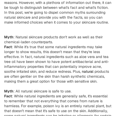
reasons. However, with a plethora of information out there, it can
be tough to distinguish between what's fact and what's fiction.
In this post, we're going to dispel common myths surrounding
natural skincare and provide you with the facts, so you can
make informed choices when it comes to your skincare routine.
Myth
: Natural skincare products don't work as well as their
chemical-laden counterparts.
Fact
: While it's true that some natural ingredients may take
longer to show results, this doesn't mean that they're less
effective. In fact, natural ingredients such as aloe vera and tea
tree oil have been shown to have potent antibacterial and anti-
inflammatory properties that can potentially improve acne,
soothe irritated skin, and reduce redness. Plus,
natural
products
are often gentler on the skin than harsh synthetic chemicals,
making them a great option for those with sensitive skin.
Myth
: All natural skincare is safe to use.
Fact
: While natural ingredients are generally safe, it's essential
to remember that not everything that comes from nature is
harmless. For example, poison ivy is an entirely natural plant, but
that doesn't mean that it's safe to use on the skin. Additionally,
some natural ingredients can be irritating or allergenic for certain