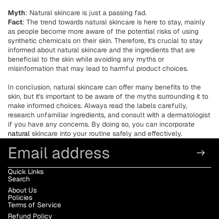
Myth
: Natural skincare is just a passing fad.
Fact
: The trend towards natural skincare is here to stay, mainly
as people become more aware of the potential risks of using
synthetic chemicals on their skin. Therefore, it's crucial to stay
informed about natural skincare and the ingredients that are
beneficial to the skin while avoiding any myths or
misinformation that may lead to harmful product choices.
In conclusion, natural skincare can offer many benefits to the
skin, but it's important to be aware of the myths surrounding it to
make informed choices. Always read the labels carefully,
research unfamiliar ingredients, and consult with a dermatologist
if you have any concerns. By doing so, you can incorporate
natural
skincare into your routine safely and effectively.
Email
Quick Links
Search
About Us
Policies
Terms of Service
Refund Policy