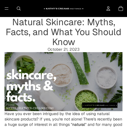
To
Natural Skincare: Myths,
Facts, and What You Should
Know
October 21, 2023
Have you ever been intrigued by the idea of using natural
skincare products? If yes, you're not alone! There's recently been
a huge surge of interest in all things "
natural
" and for many good