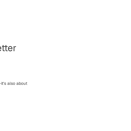
tter
it’s also about