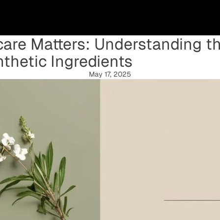
are Matters: Understanding th
thetic Ingredients
May 17, 2025