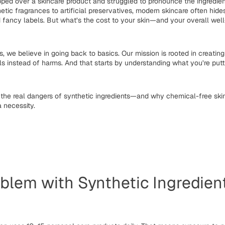
ipped over a skincare product and struggled to pronounce the ingredien
etic fragrances to artificial preservatives, modern skincare often hid
 fancy labels. But what’s the cost to your skin—and your overall wel
s
, we believe in going back to basics. Our mission is rooted in creatin
ls instead of harms. And that starts by understanding what you’re put
 the real dangers of synthetic ingredients—and why
chemical-free ski
a necessity.
blem with Synthetic Ingredien