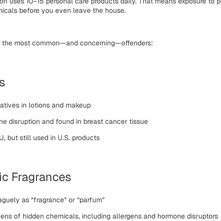
son uses
10–15 personal care products
daily. That means exposure to p
icals
before you even leave the house.
of the most common—and concerning—offenders:
s
atives in lotions and makeup
ne disruption and found in breast cancer tissue
, but still used in U.S. products
ic Fragrances
aguely as “fragrance” or “parfum”
ens of hidden chemicals, including allergens and hormone disruptors