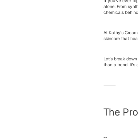
If you’ve ever fl
alone. From synth
chemicals
behind
At
Kathy’s Cream
skincare that hea
Let’s break down
than a trend. It’s 
⸻
The Pro