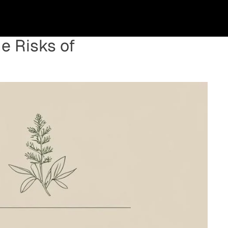
e Risks of