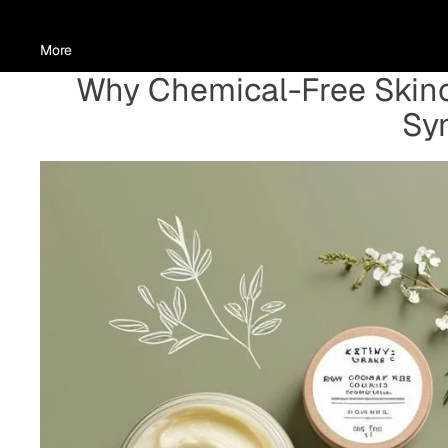
More
Why Chemical-Free Skinc
Syn