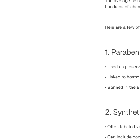
The average per
hundreds of chem
Here are a few 
1. Paraben
•
Used as preserv
•
Linked to hormo
•
Banned in the EU
2. Synthet
•
Often labeled v
•
Can include doz