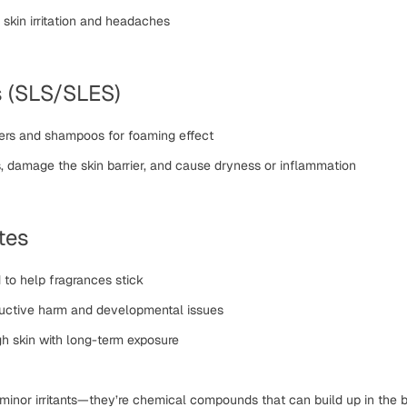
skin irritation and headaches
s (SLS/SLES)
ers and shampoos for foaming effect
ls, damage the skin barrier, and cause dryness or inflammation
tes
o help fragrances stick
ductive harm and developmental issues
h skin with long-term exposure
 minor irritants—they’re
chemical compounds that can build up in the 