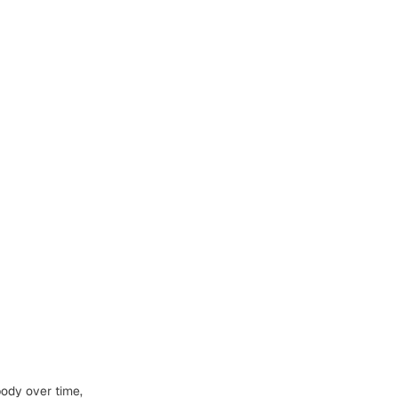
body
over time,