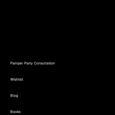
Sets & Gift Boxes
Pamper Set
Birthday Box
Sample Set
King Set
Pamper Party Consultation
Wishlist
Blog
Books