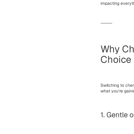
impacting everyt
⸻
Why Che
Choice
Switching to
chem
what you’re gaini
1. Gentle 