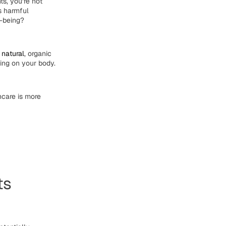
ts, you’re not
es
harmful
l-being?
g
natural
,
organic
ting on your body.
ncare
is more
ts