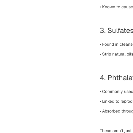
•
Known to cause 
3. Sulfate
•
Found in cleans
•
Strip natural oi
4. Phthala
•
Commonly used t
•
Linked to repro
•
Absorbed throug
These aren’t just