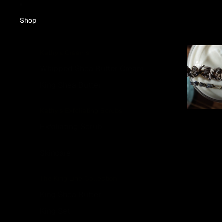
Shop
All
Kathy's Creams
All
Whipped Shea Butter Cream
King Shea Butter
Kathy's Exfoliating Scrubs
Exfoliating Scrub
Skincare
The King Line Collection
King Shea Butter
King Set