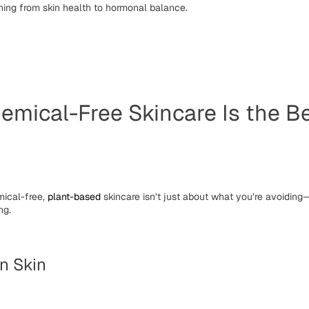
hing from skin health to hormonal balance.
mical-Free Skincare Is the Be
ical-free
,
plant-based
skincare isn’t just about what you’re avoiding—
ng.
on Skin