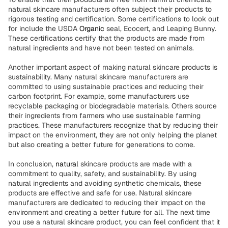
natural skincare manufacturers often subject their products to
rigorous testing and certification. Some certifications to look out
for include the USDA
Organic
seal, Ecocert, and Leaping Bunny.
These certifications certify that the products are made from
natural ingredients and have not been tested on animals.
Another important aspect of making natural skincare products is
sustainability. Many natural skincare manufacturers are
committed to using sustainable practices and reducing their
carbon footprint. For example, some manufacturers use
recyclable packaging or biodegradable materials. Others source
their ingredients from farmers who use sustainable farming
practices. These manufacturers recognize that by reducing their
impact on the environment, they are not only helping the planet
but also creating a better future for generations to come.
In conclusion,
natural
skincare products are made with a
commitment to quality, safety, and sustainability. By using
natural ingredients and avoiding synthetic chemicals, these
products are effective and safe for use. Natural skincare
manufacturers are dedicated to reducing their impact on the
environment and creating a better future for all. The next time
you use a natural skincare product, you can feel confident that it