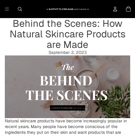
To
Behind the Scenes: How
Natural Skincare Products
are Made
September 2, 2023
Natural skincare products have become increasingly popular in
recent years. Many people have become conscious of the
ingredients they put on their skin and want products that are