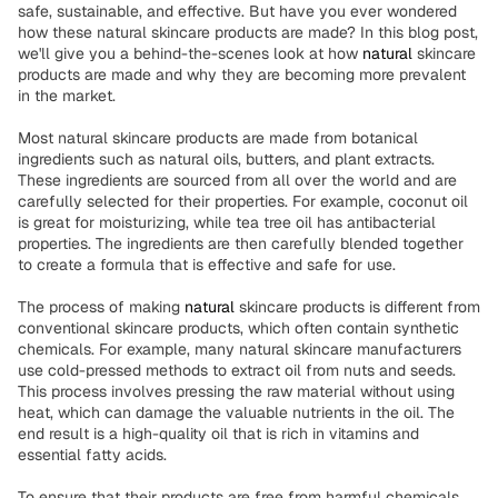
safe, sustainable, and effective. But have you ever wondered
how these natural skincare products are made? In this blog post,
we'll give you a behind-the-scenes look at how
natural
skincare
products are made and why they are becoming more prevalent
in the market.
Most natural skincare products are made from botanical
ingredients such as natural oils, butters, and plant extracts.
These ingredients are sourced from all over the world and are
carefully selected for their properties. For example, coconut oil
is great for moisturizing, while tea tree oil has antibacterial
properties. The ingredients are then carefully blended together
to create a formula that is effective and safe for use.
The process of making
natural
skincare products is different from
conventional skincare products, which often contain synthetic
chemicals. For example, many natural skincare manufacturers
use cold-pressed methods to extract oil from nuts and seeds.
This process involves pressing the raw material without using
heat, which can damage the valuable nutrients in the oil. The
end result is a high-quality oil that is rich in vitamins and
essential fatty acids.
To ensure that their products are free from harmful chemicals,