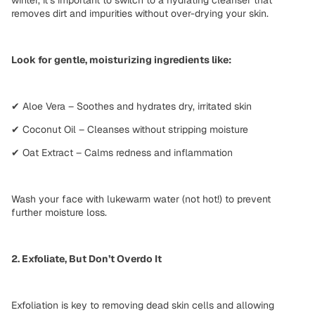
removes dirt and impurities
without over-drying
your skin.
Look for gentle, moisturizing ingredients like:
✔ Aloe Vera – Soothes and hydrates dry, irritated skin
✔ Coconut Oil – Cleanses without stripping moisture
✔ Oat Extract – Calms redness and inflammation
Wash your face with
lukewarm water
(not hot!) to prevent
further moisture loss.
2. Exfoliate, But Don’t Overdo It
Exfoliation is key to
removing dead skin cells
and allowing