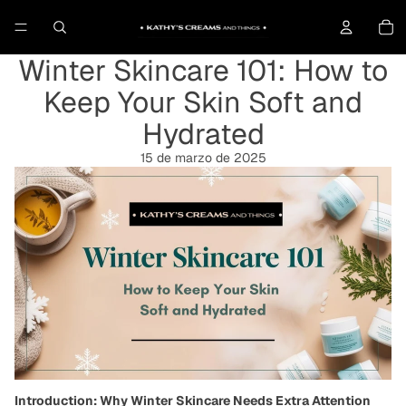
To
Winter Skincare 101: How to
Keep Your Skin Soft and
Hydrated
15 de marzo de 2025
Introduction: Why Winter Skincare Needs Extra Attention