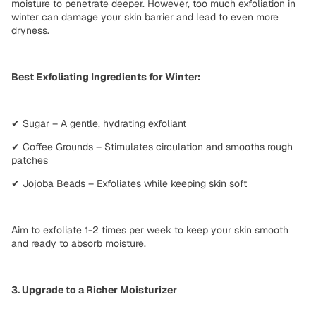
moisture to penetrate deeper. However, too much exfoliation in
winter can damage your skin barrier and lead to
even more
dryness
.
Best Exfoliating Ingredients for Winter:
✔ Sugar – A gentle, hydrating exfoliant
✔ Coffee Grounds – Stimulates circulation and smooths rough
patches
✔ Jojoba Beads – Exfoliates while keeping skin soft
Aim to
exfoliate 1-2 times per week
to keep your skin smooth
and ready to absorb moisture.
3. Upgrade to a Richer Moisturizer