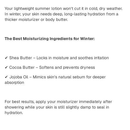
Your lightweight summer lotion won’t cut it in
cold, dry weather
.
In winter, your skin needs
deep, long-lasting hydration
from a
thicker moisturizer or body butter
.
The Best Moisturizing Ingredients for Winter:
✔
Shea Butter
– Locks in moisture and soothes irritation
✔
Cocoa Butter
– Softens and prevents dryness
✔
Jojoba Oil
– Mimics skin’s natural sebum for deeper
absorption
For best results, apply your moisturizer
immediately after
showering
while your skin is still slightly damp to
seal in
hydration
.