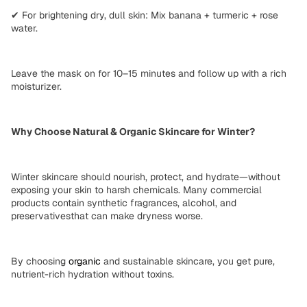
✔
For brightening dry, dull skin:
Mix banana + turmeric + rose
water.
Leave the mask on for
10–15 minutes
and follow up with a
rich
moisturizer
.
Why Choose Natural & Organic Skincare for Winter?
Winter skincare should
nourish, protect, and hydrate
—without
exposing your skin to
harsh chemicals
. Many commercial
products contain
synthetic fragrances, alcohol, and
preservatives
that can make dryness worse.
By choosing
organic
and
sustainable
skincare, you get
pure,
nutrient-rich hydration
without toxins.