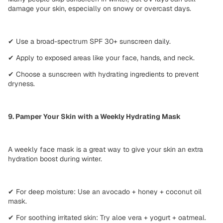
damage your skin
, especially on
snowy or overcast days
.
✔
Use a broad-spectrum SPF 30+ sunscreen
daily.
✔
Apply to exposed areas
like your face, hands, and neck.
✔
Choose a sunscreen with hydrating ingredients
to prevent
dryness.
9. Pamper Your Skin with a Weekly Hydrating Mask
A
weekly face mask
is a great way to give your skin an
extra
hydration boost
during winter.
✔
For deep moisture:
Use an avocado + honey + coconut oil
mask.
✔
For soothing irritated skin:
Try aloe vera + yogurt + oatmeal.