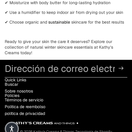
✔
Moisturize with body butter
for long-lasting hydration
✔
Use a humidifier
to keep indoor air from drying out your skin
✔
Choose organic and
sustainable
skincare
for the best results
Ready to give your skin the care it deserves? Explore our
collection of
natural
winter skincare essentials at
Kathy’s
Creams
today!
Correo electrónico
Quick Links
Buscar
Sobre nosotros
Policies
Términos de servicio
Politica de reembolso
política de privacidad
© 2026
Kathy's Creams & Things
,
Tecnología de Shopify