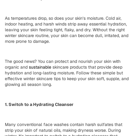
As temperatures drop, so does your skin’s moisture. Cold air,
indoor heating, and harsh winds strip away
essential hydration
,
leaving your skin feeling tight, flaky, and dry. Without the right
winter skincare routine
, your skin can become dull, irritated, and
more prone to damage.
The good news? You can
protect and nourish
your skin with
organic
and
sustainable
skincare products that provide deep
hydration and long-lasting moisture. Follow these simple but
effective winter skincare tips
to keep your skin soft, supple, and
glowing all season long.
1. Switch to a Hydrating Cleanser
Many conventional face washes contain
harsh sulfates
that
strip your skin of
natural oils
, making dryness worse. During
winter, it’s important to
switch to a hydrating cleanser
that