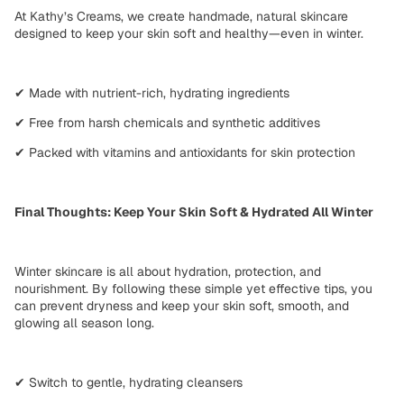
At
Kathy’s Creams
, we create
handmade, natural skincare
designed to
keep your skin soft and healthy—even in winter
.
✔
Made with
nutrient-rich, hydrating ingredients
✔
Free from
harsh chemicals and synthetic additives
✔
Packed with
vitamins and antioxidants for
skin protection
Final Thoughts: Keep Your Skin Soft & Hydrated All Winter
Winter skincare is all about
hydration, protection, and
nourishment
. By following these
simple yet effective tips
, you
can prevent dryness and keep your skin
soft, smooth, and
glowing
all season long.
✔
Switch to gentle, hydrating cleansers