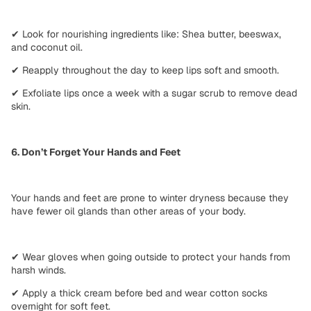
✔
Look for nourishing ingredients like:
Shea butter, beeswax,
and coconut oil.
✔
Reapply throughout the day
to keep lips soft and smooth.
✔
Exfoliate lips
once a week with a sugar scrub to remove dead
skin.
6. Don’t Forget Your Hands and Feet
Your hands and feet are
prone to winter dryness
because they
have fewer oil glands than other areas of your body.
✔
Wear gloves
when going outside to protect your hands from
harsh winds.
✔
Apply a thick cream
before bed and wear cotton socks
overnight for soft feet.