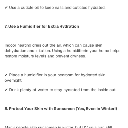
✔
Use a cuticle oil
to keep nails and cuticles hydrated.
7. Use a Humidifier for Extra Hydration
Indoor heating
dries out the air
, which can cause
skin
dehydration
and irritation. Using a
humidifier
in your home helps
restore moisture levels
and prevent dryness.
✔
Place a humidifier in your bedroom
for hydrated skin
overnight.
✔
Drink plenty of water
to stay hydrated from the inside out.
8. Protect Your Skin with Sunscreen (Yes, Even in Winter!)
Many people skip sunscreen in winter, but UV rays can
still