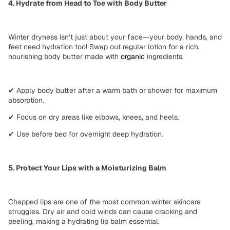
4. Hydrate from Head to Toe with Body Butter
Winter dryness isn’t just about your face—your body, hands, and
feet need hydration too! Swap out regular lotion for a
rich,
nourishing body butter
made with
organic
ingredients.
✔
Apply body butter
after a warm bath or shower for maximum
absorption.
✔
Focus on dry areas
like elbows, knees, and heels.
✔
Use before bed
for overnight deep hydration.
5. Protect Your Lips with a Moisturizing Balm
Chapped lips are one of the most common
winter skincare
struggles
. Dry air and cold winds can cause
cracking and
peeling
, making a
hydrating lip balm
essential.