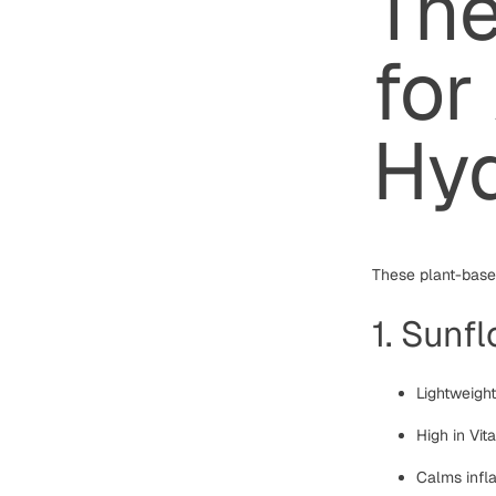
The
for
Hyd
These plant-based
1. Sunfl
Lightweigh
High in Vi
Calms infla