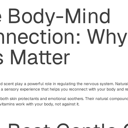
e Body-Mind
nection: Why
s Matter
nd scent play a powerful role in regulating the nervous system. Natural
t a sensory experience that helps you reconnect with your body and r
 both skin protectants and emotional soothers. Their natural compound
vitamins work with your body, not against it.