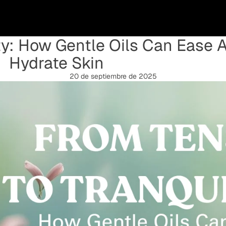
ty: How Gentle Oils Can Ease 
Hydrate Skin
20 de septiembre de 2025