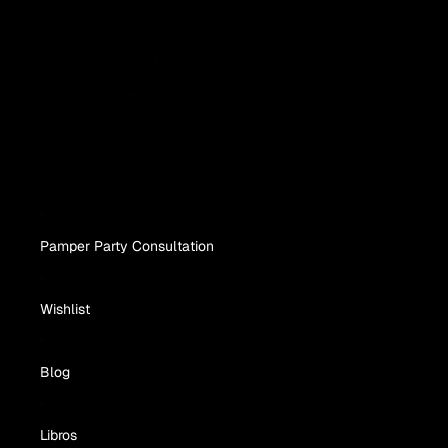
Juegos y cajas de regalo
Conjunto de mimos
Caja de cumpleaños
Conjunto de muestra
Conjunto rey
Pamper Party Consultation
Wishlist
Blog
Libros