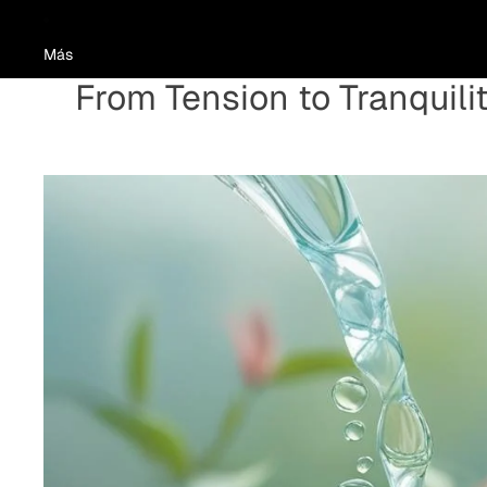
Más
From Tension to Tranquili