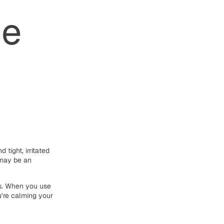
he
 tight, irritated
e may be an
ts. When you use
u’re calming your