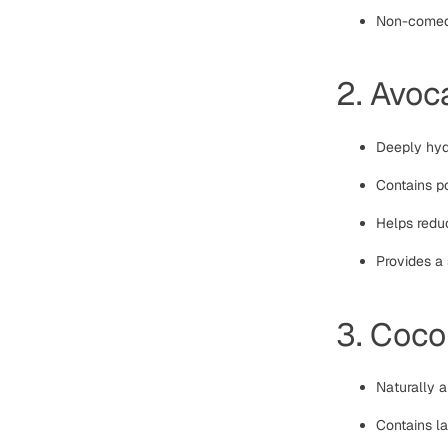
Non-comedo
2. Avoc
Deeply hydr
Contains po
Helps reduc
Provides a 
3. Coco
Naturally a
Contains la