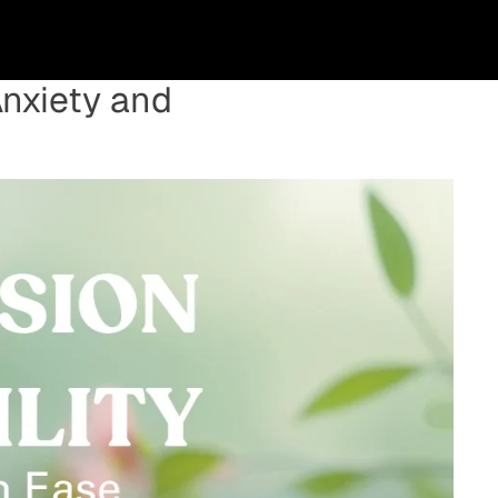
Anxiety and