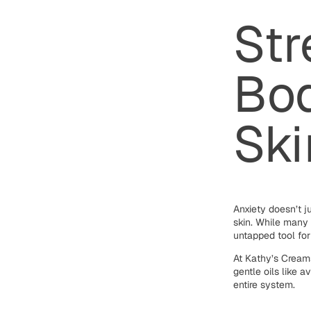
Str
Bod
Ski
Anxiety doesn’t ju
skin. While many 
untapped tool fo
At Kathy’s Creams
gentle oils like 
entire system.