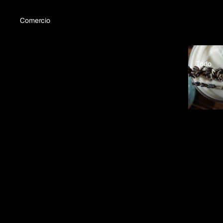
Comercio
Todo
Cremas de Kathy
Todo
Crema de manteca de karité batida
Manteca de karité rey
Exfoliantes exfoliantes de Kathy
Exfoliante
Protección de la piel
La colección King Line
Manteca de karité rey
Conjunto rey