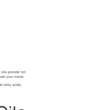
 oils provide not
eset your mood.
s fatty acids,