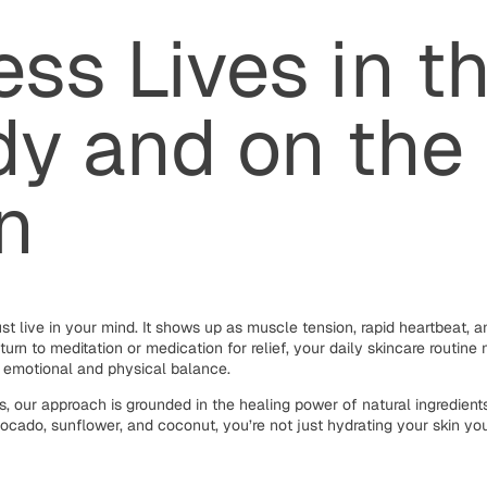
ess Lives in t
y and on the
n
st live in your mind. It shows up as muscle tension, rapid heartbeat, and
turn to meditation or medication for relief, your daily skincare routin
r emotional and physical balance.
, our approach is grounded in the healing power of natural ingredien
avocado, sunflower, and coconut, you’re not just hydrating your skin yo