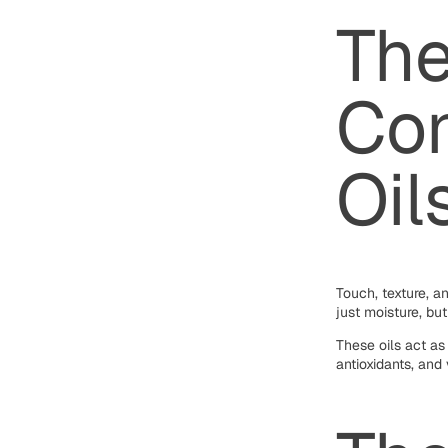
Th
Con
Oil
Touch, texture, a
just moisture, bu
These oils act as
antioxidants, and 