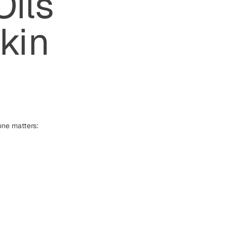
Oils
kin
one matters: