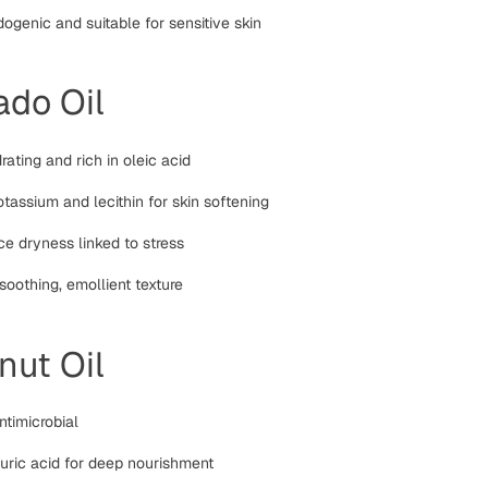
genic and suitable for sensitive skin
ado Oil
ating and rich in oleic acid
tassium and lecithin for skin softening
e dryness linked to stress
soothing, emollient texture
nut Oil
ntimicrobial
uric acid for deep nourishment