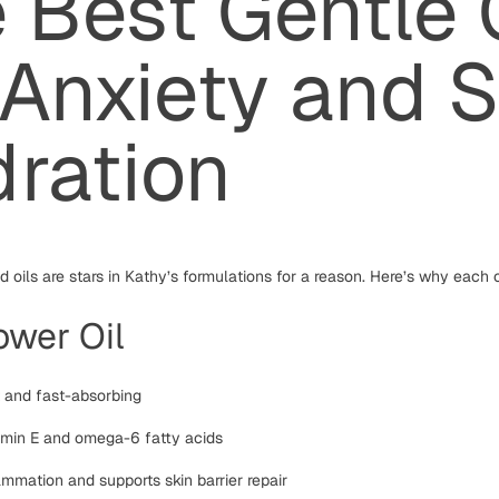
 Best Gentle 
 Anxiety and S
ration
 oils are stars in Kathy’s formulations for a reason. Here’s why each 
ower Oil
t and fast-absorbing
tamin E and omega-6 fatty acids
mmation and supports skin barrier repair